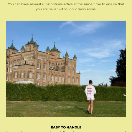
You can have several subscriptions active at the same time to ensure that
you are never without our fresh sodas.
EASY TO HANDLE