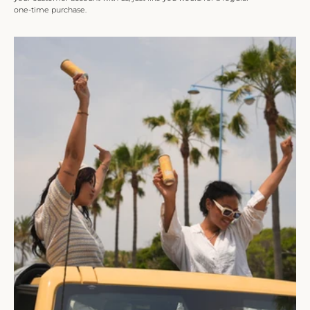
one-time purchase.