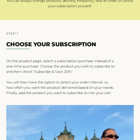
You can always change products, delivery frequency, skip an order or cancel
your subscription yourself.
STEP 1
CHOOSE YOUR SUBSCRIPTION
On the product page, select a subscription purchase instead of a
one-time purchase. Choose the product you wish to subscribe to
and then check "Subscribe & Save 20%."
You will then have the option to select your order interval, i.e.,
how often you want the product delivered based on your needs.
Finally, add the product you want to subscribe to into your cart.