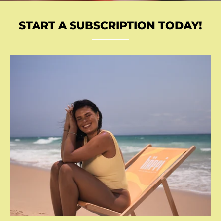
START A SUBSCRIPTION TODAY!