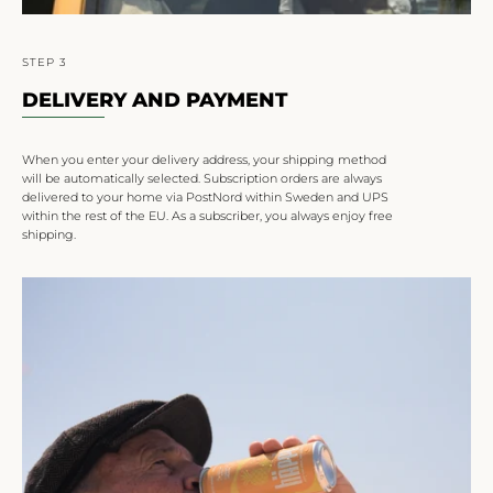
STEP 3
DELIVERY AND PAYMENT
When you enter your delivery address, your shipping method
will be automatically selected. Subscription orders are always
delivered to your home via PostNord within Sweden and UPS
within the rest of the EU. As a subscriber, you always enjoy free
shipping.