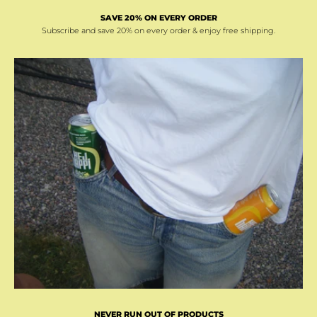
SAVE 20% ON EVERY ORDER
Subscribe and save 20% on every order & enjoy free shipping.
NEVER RUN OUT OF PRODUCTS