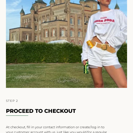
STEP 2
PROCEED TO CHECKOUT
At checkout, fill in your contact information or create/log in to
your customer account with us, just like you would for a regular