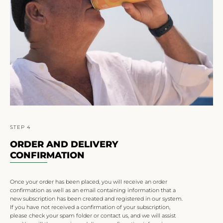
STEP 4
ORDER AND DELIVERY
CONFIRMATION
Once your order has been placed, you will receive an order
confirmation as well as an email containing information that a
new subscription has been created and registered in our system.
If you have not received a confirmation of your subscription,
please check your spam folder or contact us, and we will assist