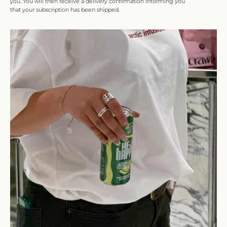
you. You will then receive a delivery confirmation informing you
that your subscription has been shipped.