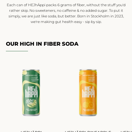
Each can of HEJhÄppi packs 6 grams of fiber, without the stuff you'd
rather skip. No sweeteners, no caffeine & no added sugar. To put it
simply, we are just like soda, but better. Born in Stockholm in 2023,
we're making gut health easy - sip by sip.
OUR HIGH IN FIBER SODA
HEJHÄPPI
HEJHÄPPI
ELDERFLOWER
PINEAPPLE
LEMON
ORANGE
24-
24-
P
P