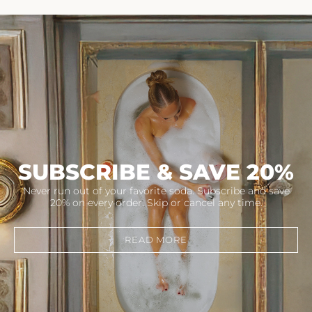
SUBSCRIBE & SAVE 20%
Never run out of your favorite soda. Subscribe and save
20% on every order. Skip or cancel any time.
READ MORE