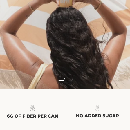
NO ADDED SUGAR
6G OF FIBER PER CAN