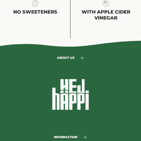
NO SWEETENERS
WITH APPLE CIDER
VINEGAR
ABOUT US
INFORMATION