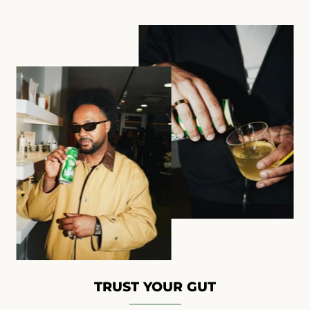
TRUST YOUR GUT