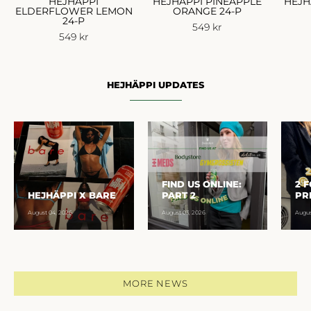
HEJHÄPPI
HEJHÄPPI PINEAPPLE
HEJH
ELDERFLOWER LEMON
ORANGE 24-P
24-P
549 kr
549 kr
HEJHÄPPI UPDATES
FIND US ONLINE:
2 
HEJHÄPPI X BARE
PART 2
PR
August 04, 2026
August 03, 2026
Augus
MORE NEWS