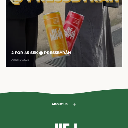
2 FOR 45 SEK @ PRESSBYRÅN
August 01, 2026
ABOUT US