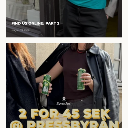
FIND US ONLINE: PART 2
August 03, 2026