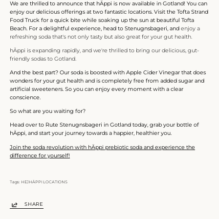
We are thrilled to announce that hÄppi is now available in Gotland! You can
enjoy our delicious offerings at two fantastic locations. Visit the Tofta Strand
Food Truck for a quick bite while soaking up the sun at beautiful Tofta
Beach. For a delightful experience, head to Stenugnsbageri, and
enjoy a
refreshing soda that's not only tasty but also great for your gut health.
hÄppi is expanding rapidly, and we're thrilled to bring our delicious, gut-
friendly sodas to Gotland.
And the best part? Our soda is boosted with Apple Cider Vinegar that does
wonders for your gut health and is completely free from added sugar and
artificial sweeteners. So you can enjoy every moment with a clear
conscience.
So what are you waiting for?
Head over to Rute Stenugnsbageri in Gotland today, grab your bottle of
hÄppi, and start your journey towards a happier, healthier you.
Join the soda revolution with hÄppi prebiotic soda and experience the
difference for yourself!
Tags:
HEJHÄPPI LOCATIONS
SHARE