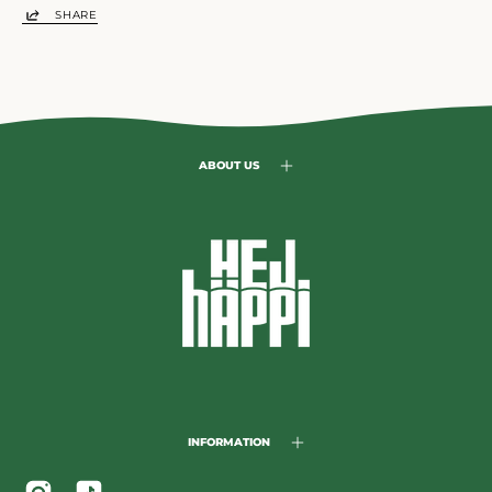
SHARE
ABOUT US
INFORMATION