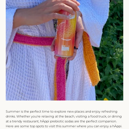
Summer is the perfect time to explore new places and enjoy refreshing
drinks. Whether you're relaxing at the beach, visiting a food truck, or dining
at a trendy restaurant, hÄppi prebiotic sodas are the perfect companion.
Here are some top spots to visit this summer where you can enjoy a hÄppi.