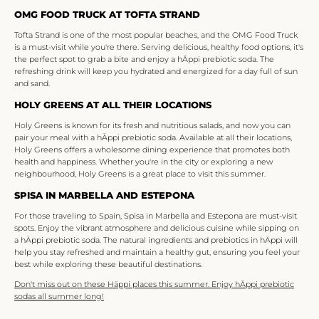
OMG FOOD TRUCK AT TOFTA STRAND
Tofta Strand is one of the most popular beaches, and the OMG Food Truck
is a must-visit while you're there. Serving delicious, healthy food options, it's
the perfect spot to grab a bite and enjoy a hÄppi prebiotic soda. The
refreshing drink will keep you hydrated and energized for a day full of sun
and sand.
HOLY GREENS AT ALL THEIR LOCATIONS
Holy Greens is known for its fresh and nutritious salads, and now you can
pair your meal with a hÄppi prebiotic soda. Available at all their locations,
Holy Greens offers a wholesome dining experience that promotes both
health and happiness. Whether you're in the city or exploring a new
neighbourhood, Holy Greens is a great place to visit this summer.
SPISA IN MARBELLA AND ESTEPONA
For those traveling to Spain, Spisa in Marbella and Estepona are must-visit
spots. Enjoy the vibrant atmosphere and delicious cuisine while sipping on
a hÄppi prebiotic soda. The natural ingredients and prebiotics in hÄppi will
help you stay refreshed and maintain a healthy gut, ensuring you feel your
best while exploring these beautiful destinations.
Don't miss out on these Häppi places this summer. Enjoy hÄppi prebiotic
sodas all summer long!