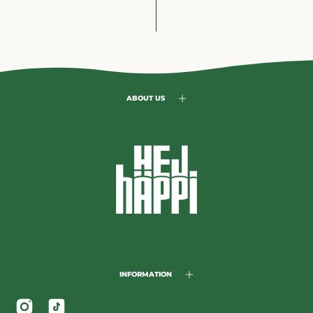
ABOUT US
INFORMATION