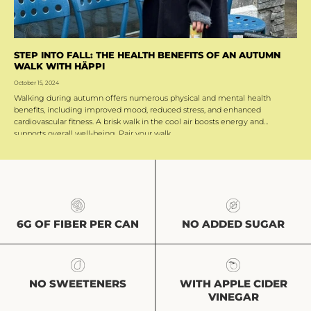
STEP INTO FALL: THE HEALTH BENEFITS OF AN AUTUMN
WALK WITH HÄPPI
October 15, 2024
Walking during autumn offers numerous physical and mental health
benefits, including improved mood, reduced stress, and enhanced
cardiovascular fitness. A brisk walk in the cool air boosts energy and
supports overall well-being. Pair your walk...
NO ADDED SUGAR
6G OF FIBER PER CAN
NO SWEETENERS
WITH APPLE CIDER
VINEGAR